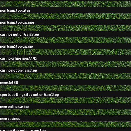
non Gamstop sites
non Gamstop casinos
casinos not on GamStop
non GamStop casino
casino online non AAMS
casino not on gamstop
newslot88
sports betting sites not on GamStop
new online casino
new casinos
casino sites not on gamstop