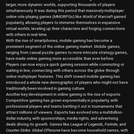
larger, more dynamic worlds, supporting thousands of players
simultaneously. It was during this period that massively multiplayer
online role-playing games (MMORPGs) like
World of Warcraft
gained
popularity, allowing players to immerse themselves in expansive
virtual worlds, leveling up their characters and forging connections
with others in real-time.
With the rise of smartphones, mobile gaming has become a
prominent segment of the online gaming market. Mobile games,
ranging from casual puzzle games to more intricate strategy games,
have made online gaming more accessible than ever before.
Players can now enjoy a quick gaming session while commuting or
waiting in line, connecting with others across the globe through
online multiplayer features. This shift toward mobile gaming has
introduced a whole new demographic of players who might not have
traditionally been involved in gaming culture.
Another key development in online gaming is the rise of esports.
Competitive gaming has grown exponentially in popularity, with
professional players and teams battling it out in tournaments that
attract millions of viewers. Esports has evolved into a multibillion-
dollar industry, with sponsorships, media rights, and advertising
deals driving its growth. Games like
League of Legends
,
Fortnite
, and
Counter-Strike: Global Offensive
have become household names, with