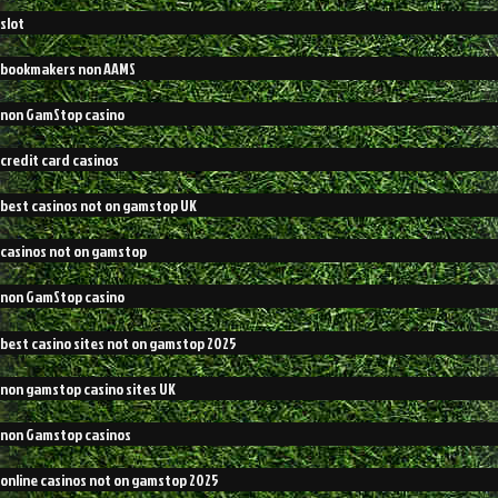
slot
bookmakers non AAMS
non GamStop casino
credit card casinos
best casinos not on gamstop UK
casinos not on gamstop
non GamStop casino
best casino sites not on gamstop 2025
non gamstop casino sites UK
non Gamstop casinos
online casinos not on gamstop 2025