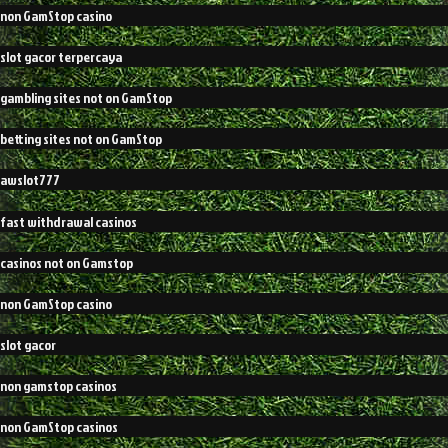
non GamStop casino
slot gacor terpercaya
gambling sites not on GamStop
betting sites not on GamStop
awslot777
fast withdrawal casinos
casinos not on Gamstop
non GamStop casino
slot gacor
non gamstop casinos
non GamStop casinos