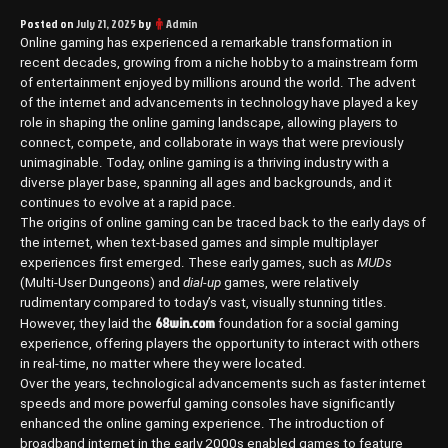
Posted on
July 21, 2025
by
Admin
Online gaming has experienced a remarkable transformation in
recent decades, growing from a niche hobby to a mainstream form
of entertainment enjoyed by millions around the world. The advent
of the internet and advancements in technology have played a key
role in shaping the online gaming landscape, allowing players to
connect, compete, and collaborate in ways that were previously
unimaginable. Today, online gaming is a thriving industry with a
diverse player base, spanning all ages and backgrounds, and it
continues to evolve at a rapid pace.
The origins of online gaming can be traced back to the early days of
the internet, when text-based games and simple multiplayer
experiences first emerged. These early games, such as
MUDs
(Multi-User Dungeons) and
dial-up
games, were relatively
rudimentary compared to today’s vast, visually stunning titles.
68win.com
However, they laid the
foundation for a social gaming
experience, offering players the opportunity to interact with others
in real-time, no matter where they were located.
Over the years, technological advancements such as faster internet
speeds and more powerful gaming consoles have significantly
enhanced the online gaming experience. The introduction of
broadband internet in the early 2000s enabled games to feature