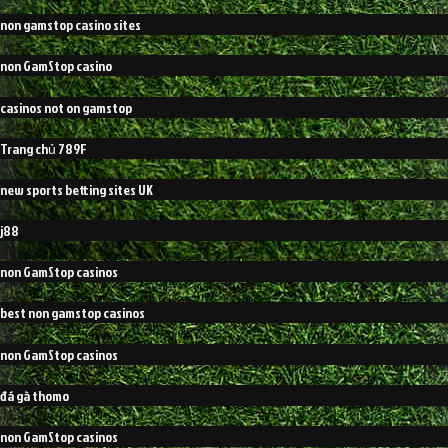
non gamstop casino sites
non GamStop casino
casinos not on gamstop
Trang chủ 789F
new sports betting sites UK
j88
non GamStop casinos
best non gamstop casinos
non GamStop casinos
đá gà thomo
non GamStop casinos