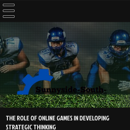
Skip
to
content
THE ROLE OF ONLINE GAMES IN DEVELOPING
STRATEGIC THINKING