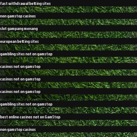
fast withdrawal betting sites
non gamstop casinos
slot gampang menang
european betting sites
gambling sites not on gamstop
casinos not on gamstop
casinos not on gamstop
casinos not on gamstop
gambling sites not on gamstop
best online casinos not on GamStop
non gamstop casinos