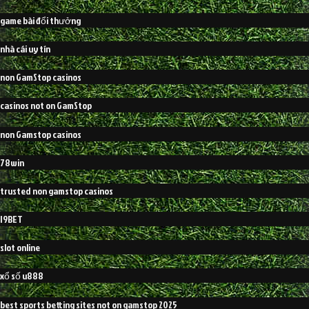
game bài đổi thưởng
nhà cái uy tín
non GamStop casinos
casinos not on GamStop
non Gamstop casinos
78win
trusted non gamstop casinos
I9BET
slot online
xổ số u888
best sports betting sites not on gamstop 2025