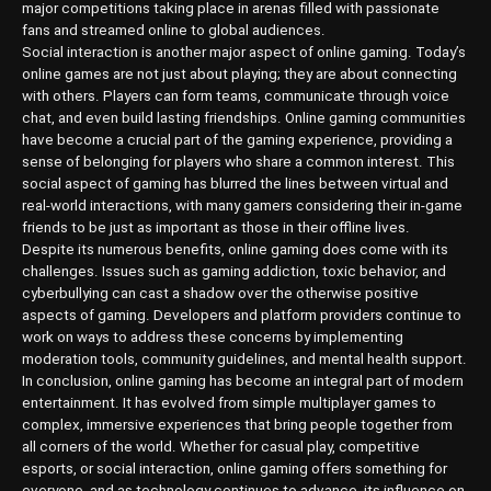
major competitions taking place in arenas filled with passionate
fans and streamed online to global audiences.
Social interaction is another major aspect of online gaming. Today’s
online games are not just about playing; they are about connecting
with others. Players can form teams, communicate through voice
chat, and even build lasting friendships. Online gaming communities
have become a crucial part of the gaming experience, providing a
sense of belonging for players who share a common interest. This
social aspect of gaming has blurred the lines between virtual and
real-world interactions, with many gamers considering their in-game
friends to be just as important as those in their offline lives.
Despite its numerous benefits, online gaming does come with its
challenges. Issues such as gaming addiction, toxic behavior, and
cyberbullying can cast a shadow over the otherwise positive
aspects of gaming. Developers and platform providers continue to
work on ways to address these concerns by implementing
moderation tools, community guidelines, and mental health support.
In conclusion, online gaming has become an integral part of modern
entertainment. It has evolved from simple multiplayer games to
complex, immersive experiences that bring people together from
all corners of the world. Whether for casual play, competitive
esports, or social interaction, online gaming offers something for
everyone, and as technology continues to advance, its influence on