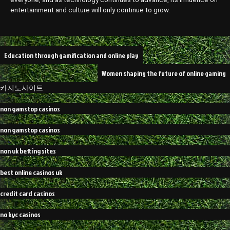
entertainment and culture will only continue to grow.
Post
Education through gamification and online play
navigation
Women shaping the future of online gaming
카지노사이트
non gamstop casinos
non gamstop casinos
non uk betting sites
best online casinos uk
credit card casinos
no kyc casinos